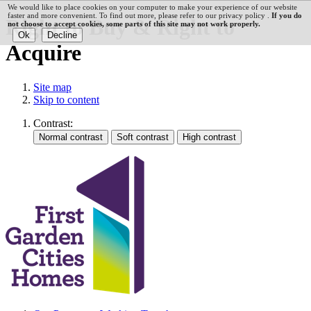
We would like to place cookies on your computer to make your experience of our website
faster and more convenient. To find out more, please refer to our privacy policy .
If you do
Right to Buy & Right to
not choose to accept cookies, some parts of this site may not work properly.
Acquire
Site map
Skip to content
Contrast: