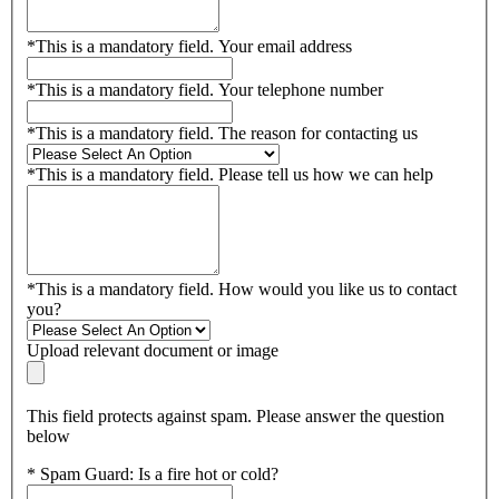
*
This is a mandatory field.
Your email address
*
This is a mandatory field.
Your telephone number
*
This is a mandatory field.
The reason for contacting us
*
This is a mandatory field.
Please tell us how we can help
*
This is a mandatory field.
How would you like us to contact
you?
Upload relevant document or image
This field protects against spam. Please answer the question
below
*
Spam Guard:
Is a fire hot or cold?