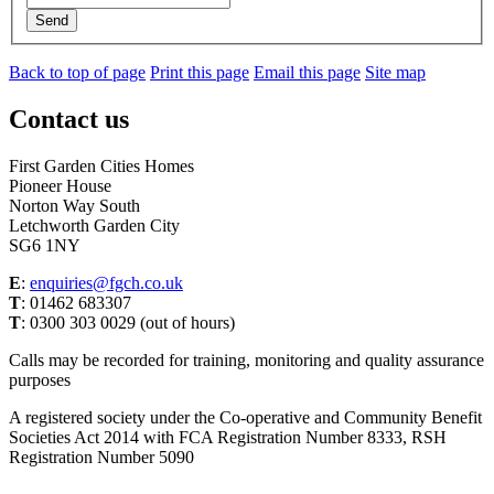
Send
Back to top of page
Print this page
Email this page
Site map
Contact us
First Garden Cities Homes
Pioneer House
Norton Way South
Letchworth Garden City
SG6 1NY
E
:
enquiries@fgch.co.uk
T
: 01462 683307
T
: 0300 303 0029 (out of hours)
Calls may be recorded for training, monitoring and quality assurance
purposes
A registered society under the Co-operative and Community Benefit
Societies Act 2014 with FCA Registration Number 8333, RSH
Registration Number 5090