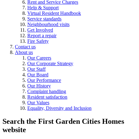
Rent and Service Charges
Help & Support
Virtual Resident Handbook
Service standards
Neighbourhood visits
Get Involved
Report a repair
Fire Safety
Contact us
About us
Our Careers
Our Corporate Strategy
Our Staff
Our Board
Our Performance
Our History
Complaint handling
Resident satisfaction
Our Values
Equality, Diversity and Inclusion
Search the First Garden Cities Homes
website