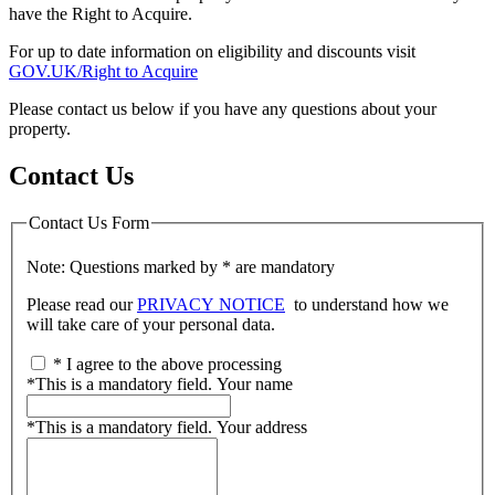
have the Right to Acquire.
For up to date information on eligibility and discounts visit
GOV.UK/Right to Acquire
Please contact us below if you have any questions about your
property.
Contact Us
Contact Us Form
Note: Questions marked by * are mandatory
Please read our
PRIVACY NOTICE
to understand how we
will take care of your personal data.
*
I agree to the above processing
*
This is a mandatory field.
Your name
*
This is a mandatory field.
Your address