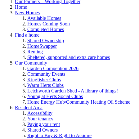
Our Partners – Working Together
Home
New Homes
Available Homes
Homes Coming Soon
Completed Homes
Find a home
Shared Ownership
HomeSwapper
Renting
Sheltered, supported and extra care homes
Our Community
Garden Competition 2026
Community Events
Kingfisher Clubs
Warm Herts Clubs
Letchworth Garden Shed - A library of things!
Young at Herts Social Clubs
Home Energy Hub/Community Heating Oil Scheme
Resident Area
Accessibility
Your tenancy
Paying your rent
Shared Owners
Right to Buy & Right to Acquire