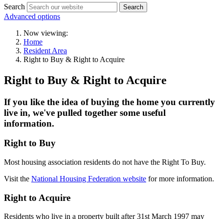
Search
Search
Advanced options
Now viewing:
Home
Resident Area
Right to Buy & Right to Acquire
Right to Buy & Right to Acquire
If you like the idea of buying the home you currently
live in, we've pulled together some useful
information.
Right to Buy
Most housing association residents do not have the Right To Buy.
Visit the
National Housing Federation website
for more information.
Right to Acquire
Residents who live in a property built after 31st March 1997 may