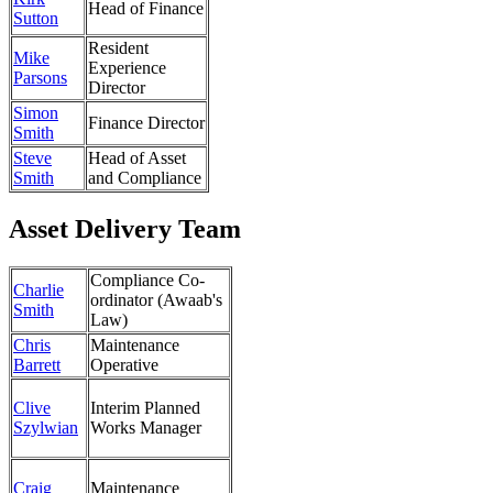
Head of Finance
Sutton
Resident
Mike
Experience
Parsons
Director
Simon
Finance Director
Smith
Steve
Head of Asset
Smith
and Compliance
Asset Delivery Team
Compliance Co-
Charlie
ordinator (Awaab's
Smith
Law)
Chris
Maintenance
Barrett
Operative
Clive
Interim Planned
Szylwian
Works Manager
Craig
Maintenance