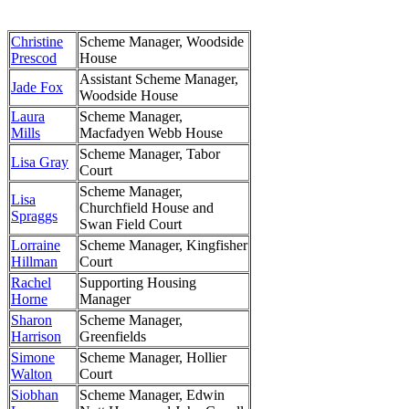
Christine
Scheme Manager, Woodside
Prescod
House
Assistant Scheme Manager,
Jade Fox
Woodside House
Laura
Scheme Manager,
Mills
Macfadyen Webb House
Scheme Manager, Tabor
Lisa Gray
Court
Scheme Manager,
Lisa
Churchfield House and
Spraggs
Swan Field Court
Lorraine
Scheme Manager, Kingfisher
Hillman
Court
Rachel
Supporting Housing
Horne
Manager
Sharon
Scheme Manager,
Harrison
Greenfields
Simone
Scheme Manager, Hollier
Walton
Court
Siobhan
Scheme Manager, Edwin