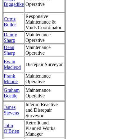
Biggadike
Operative
Responsive
Curtis
Maintenance &
Butler
Voids Coordinator
Danny
Maintenance
Sharp
Operative
Dean
Maintenance
Sharp
Operative
Ewan
Disrepair Surveyor
Macleod
Frank
Maintenance
Milone
Operative
Graham
Maintenance
Beattie
Operative
Interim Reactive
James
and Disrepair
Stevens
Surveyor
Retrofit and
John
Planned Works
O'Brien
Manager