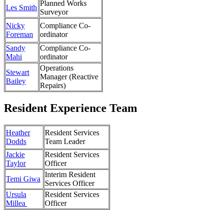
Planned Works
Les Smith
Surveyor
Nicky
Compliance Co-
Foreman
ordinator
Sandy
Compliance Co-
Mahi
ordinator
Operations
Stewart
Manager (Reactive
Bailey
Repairs)
Resident Experience Team
Heather
Resident Services
Dodds
Team Leader
Jackie
Resident Services
Taylor
Officer
Interim Resident
Temi Giwa
Services Officer
Ursula
Resident Services
Millea
Officer