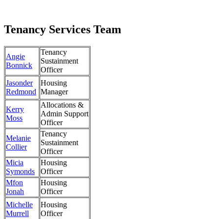
Tenancy Services Team
Tenancy
Angie
Sustainment
Bonnick
Officer
Jasonder
Housing
Redmond
Manager
Allocations &
Kerry
Admin Support
Moss
Officer
Tenancy
Melanie
Sustainment
Collier
Officer
Micia
Housing
Symonds
Officer
Mfon
Housing
Jonah
Officer
Michelle
Housing
Murrell
Officer