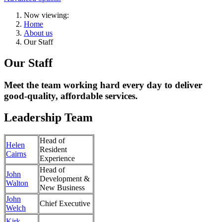
Now viewing:
Home
About us
Our Staff
Our Staff
Meet the team working hard every day to deliver
good-quality, affordable services.
Leadership Team
Head of
Helen
Resident
Cairns
Experience
Head of
John
Development &
Walton
New Business
John
Chief Executive
Welch
Kirk