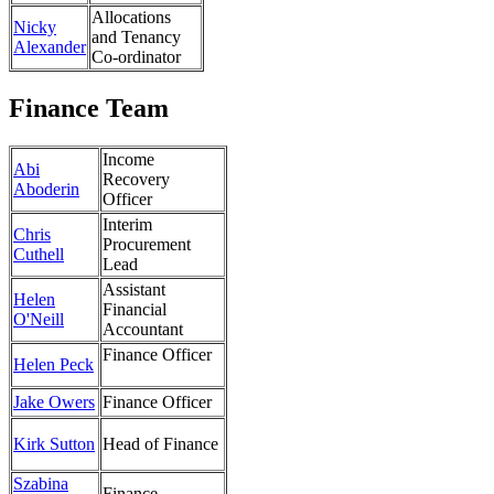
Allocations
Nicky
and Tenancy
Alexander
Co-ordinator
Finance Team
Income
Abi
Recovery
Aboderin
Officer
Interim
Chris
Procurement
Cuthell
Lead
Assistant
Helen
Financial
O'Neill
Accountant
Finance Officer
Helen Peck
Jake Owers
Finance Officer
Kirk Sutton
Head of Finance
Szabina
Finance