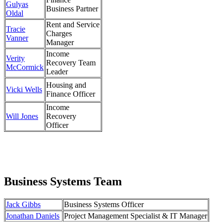
Gulyas
Business Partner
Oldal
Rent and Service
Tracie
Charges
Vanner
Manager
Income
Verity
Recovery Team
McCormick
Leader
Housing and
Vicki Wells
Finance Officer
Income
Will Jones
Recovery
Officer
Business Systems Team
Jack Gibbs
Business Systems Officer
Jonathan Daniels
Project Management Specialist & IT Manager