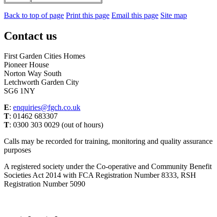
Back to top of page
Print this page
Email this page
Site map
Contact us
First Garden Cities Homes
Pioneer House
Norton Way South
Letchworth Garden City
SG6 1NY
E
:
enquiries@fgch.co.uk
T
: 01462 683307
T
: 0300 303 0029 (out of hours)
Calls may be recorded for training, monitoring and quality assurance
purposes
A registered society under the Co-operative and Community Benefit
Societies Act 2014 with FCA Registration Number 8333, RSH
Registration Number 5090