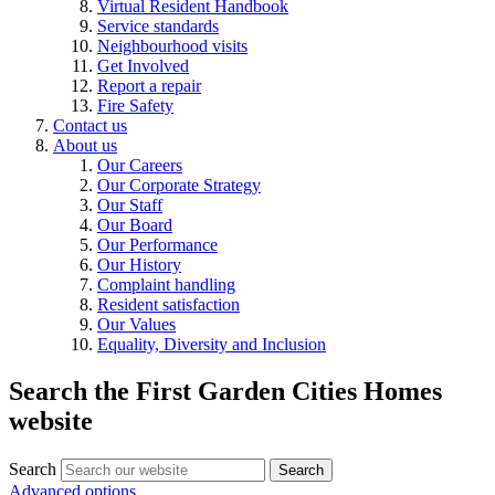
Virtual Resident Handbook
Service standards
Neighbourhood visits
Get Involved
Report a repair
Fire Safety
Contact us
About us
Our Careers
Our Corporate Strategy
Our Staff
Our Board
Our Performance
Our History
Complaint handling
Resident satisfaction
Our Values
Equality, Diversity and Inclusion
Search the First Garden Cities Homes
website
Search
Search
Advanced options