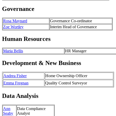
Governance
Rosa Maynard
Governance Co-ordinator
Zoe Wortley
Interim Head of Governance
Human Resources
Maria Bellis
HR Manager
Development & New Business
Andrea Fisher
Home Ownership Officer
Emma Fregnan
Quality Control Surveyor
Data Analysis
Ann
Data Compliance
Seaby
Analyst