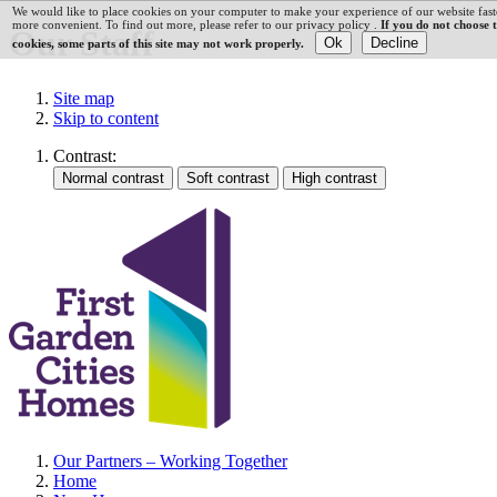
We would like to place cookies on your computer to make your experience of our website fast
more convenient. To find out more, please refer to our privacy policy .
If you do not choose 
Our Staff
cookies, some parts of this site may not work properly.
Site map
Skip to content
Contrast:
Our Partners – Working Together
Home