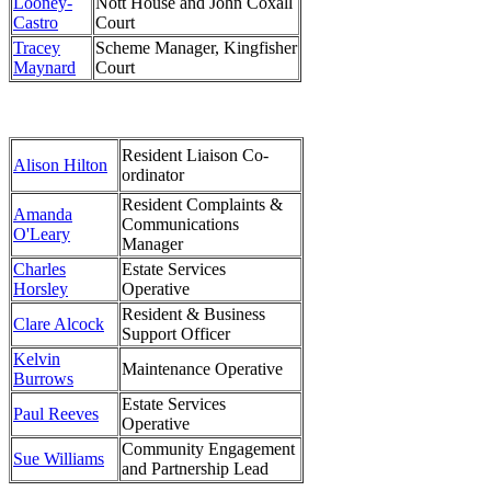
Looney-
Nott House and John Coxall
Castro
Court
Tracey
Scheme Manager, Kingfisher
Maynard
Court
Resident Liaison Co-
Alison Hilton
ordinator
Resident Complaints &
Amanda
Communications
O'Leary
Manager
Charles
Estate Services
Horsley
Operative
Resident & Business
Clare Alcock
Support Officer
Kelvin
Maintenance Operative
Burrows
Estate Services
Paul Reeves
Operative
Community Engagement
Sue Williams
and Partnership Lead