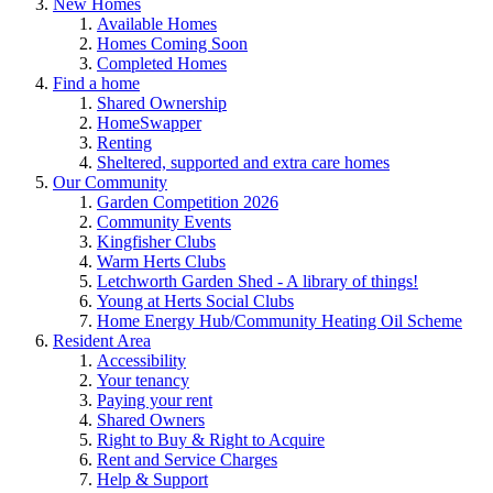
New Homes
Available Homes
Homes Coming Soon
Completed Homes
Find a home
Shared Ownership
HomeSwapper
Renting
Sheltered, supported and extra care homes
Our Community
Garden Competition 2026
Community Events
Kingfisher Clubs
Warm Herts Clubs
Letchworth Garden Shed - A library of things!
Young at Herts Social Clubs
Home Energy Hub/Community Heating Oil Scheme
Resident Area
Accessibility
Your tenancy
Paying your rent
Shared Owners
Right to Buy & Right to Acquire
Rent and Service Charges
Help & Support