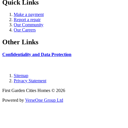
Quick Links
Make a payment
Report a repair
Our Community
Our Careers
Other Links
Confidentiality and Data Protection
Sitemap
Privacy Statement
First Garden Cities Homes © 2026
Powered by
VerseOne Group Ltd