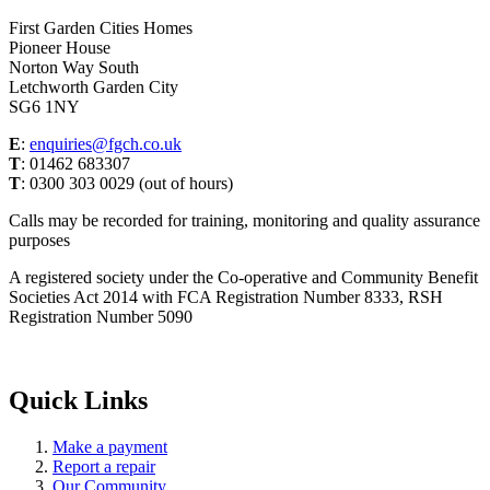
First Garden Cities Homes
Pioneer House
Norton Way South
Letchworth Garden City
SG6 1NY
E
:
enquiries@fgch.co.uk
T
: 01462 683307
T
: 0300 303 0029 (out of hours)
Calls may be recorded for training, monitoring and quality assurance
purposes
A registered society under the Co-operative and Community Benefit
Societies Act 2014 with FCA Registration Number 8333, RSH
Registration Number 5090
Quick Links
Make a payment
Report a repair
Our Community