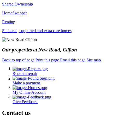
Shared Ownership
HomeSwapper
Renting
Sheltered, supported and extra care homes
Our properties at New Road, Clifton
Back to top of page
Print this page
Email this page
Site map
Report a repair
Make a payment
My Online Account
Give Feedback
Contact us