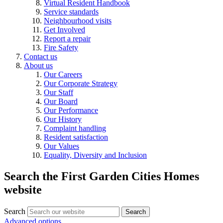
Virtual Resident Handbook
Service standards
Neighbourhood visits
Get Involved
Report a repair
Fire Safety
Contact us
About us
Our Careers
Our Corporate Strategy
Our Staff
Our Board
Our Performance
Our History
Complaint handling
Resident satisfaction
Our Values
Equality, Diversity and Inclusion
Search the First Garden Cities Homes
website
Search
Search
Advanced options