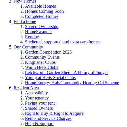
New Homes
Available Homes
Homes Coming Soon
Completed Homes
Find a home
Shared Ownership
HomeSwapper
Renting
Sheltered, supported and extra care homes
Our Community
Garden Competition 2026
Community Events
Kingfisher Clubs
Warm Herts Clubs
Letchworth Garden Shed - A library of things!
Young at Herts Social Clubs
Home Energy Hub/Community Heating Oil Scheme
Resident Area
Accessibility
Your tenancy
Paying your rent
Shared Owners
Right to Buy & Right to Acquire
Rent and Service Charges
Help & Support