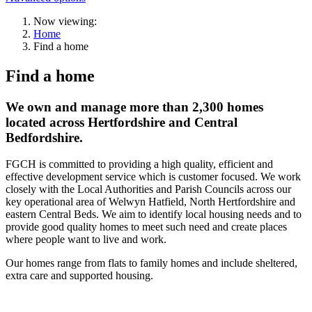
Now viewing:
Home
Find a home
Find a home
We own and manage more than 2,300 homes
located across Hertfordshire and Central
Bedfordshire.
FGCH is committed to providing a high quality, efficient and
effective development service which is customer focused. We work
closely with the Local Authorities and Parish Councils across our
key operational area of Welwyn Hatfield, North Hertfordshire and
eastern Central Beds. We aim to identify local housing needs and to
provide good quality homes to meet such need and create places
where people want to live and work.
Our homes range from flats to family homes and include sheltered,
extra care and supported housing.