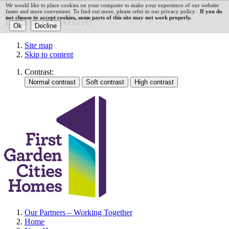
We would like to place cookies on your computer to make your experience of our website
faster and more convenient. To find out more, please refer to our privacy policy .
If you do
Find a home
not choose to accept cookies, some parts of this site may not work properly.
Site map
Skip to content
Contrast:
Our Partners – Working Together
Home