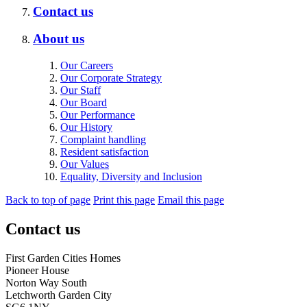
Contact us
About us
Our Careers
Our Corporate Strategy
Our Staff
Our Board
Our Performance
Our History
Complaint handling
Resident satisfaction
Our Values
Equality, Diversity and Inclusion
Back to top of page
Print this page
Email this page
Contact us
First Garden Cities Homes
Pioneer House
Norton Way South
Letchworth Garden City