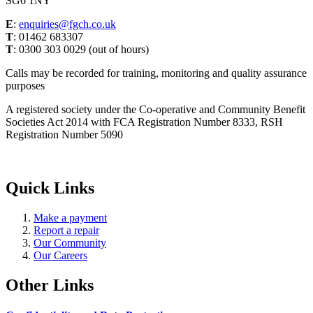
SG6 1NY
E
:
enquiries@fgch.co.uk
T
: 01462 683307
T
: 0300 303 0029 (out of hours)
Calls may be recorded for training, monitoring and quality assurance
purposes
A registered society under the Co-operative and Community Benefit
Societies Act 2014 with FCA Registration Number 8333, RSH
Registration Number 5090
Quick Links
Make a payment
Report a repair
Our Community
Our Careers
Other Links