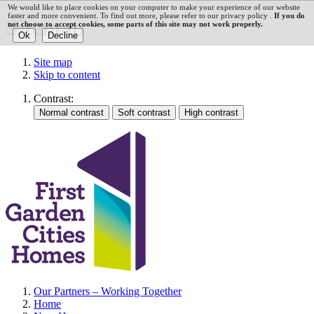
We would like to place cookies on your computer to make your experience of our website
faster and more convenient. To find out more, please refer to our privacy policy .
If you do
Sitemap
not choose to accept cookies, some parts of this site may not work properly.
Site map
Skip to content
Contrast:
Our Partners – Working Together
Home