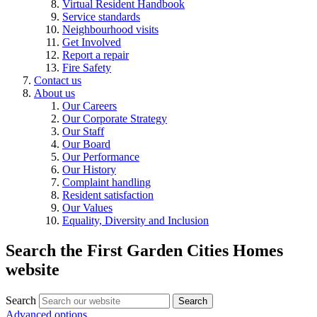
Virtual Resident Handbook
Service standards
Neighbourhood visits
Get Involved
Report a repair
Fire Safety
Contact us
About us
Our Careers
Our Corporate Strategy
Our Staff
Our Board
Our Performance
Our History
Complaint handling
Resident satisfaction
Our Values
Equality, Diversity and Inclusion
Search the First Garden Cities Homes
website
Search
Search
Advanced options