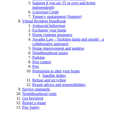
Support if you are 55 or over and living
independently
Universal Credit
Tenancy sustainment (Support)
Virtual Resident Handbook
Antisocial behaviour
Exchange your home
Home contents insurance
Awaabs Law - Tackling damp and mould – a
collaborative approach
Home improvement and gardens
Neighbourhood issues
Parking
Pest control
Pets
Permission to alter your home
Satellite dishes
Refuse and recycling
Repair advice and responsibilities
Service standards
Neighbourhood visits
Get Involved
Report a repair
Fire Safety