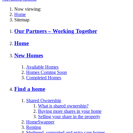
Now viewing:
Home
Sitemap
Our Partners – Working Together
Home
New Homes
Available Homes
Homes Coming Soon
Completed Homes
Find a home
Shared Ownership
What is shared ownership?
Buying more shares in your home
Selling your share in the property
HomeSwapper
Renting
Sheltered, supported and extra care homes