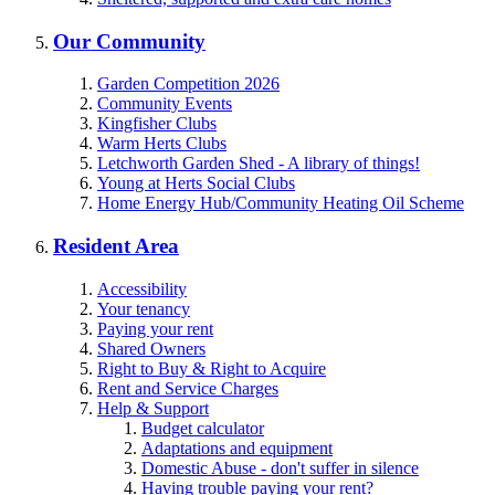
Our Community
Garden Competition 2026
Community Events
Kingfisher Clubs
Warm Herts Clubs
Letchworth Garden Shed - A library of things!
Young at Herts Social Clubs
Home Energy Hub/Community Heating Oil Scheme
Resident Area
Accessibility
Your tenancy
Paying your rent
Shared Owners
Right to Buy & Right to Acquire
Rent and Service Charges
Help & Support
Budget calculator
Adaptations and equipment
Domestic Abuse - don't suffer in silence
Having trouble paying your rent?