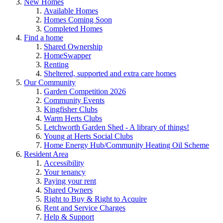
New Homes
Available Homes
Homes Coming Soon
Completed Homes
Find a home
Shared Ownership
HomeSwapper
Renting
Sheltered, supported and extra care homes
Our Community
Garden Competition 2026
Community Events
Kingfisher Clubs
Warm Herts Clubs
Letchworth Garden Shed - A library of things!
Young at Herts Social Clubs
Home Energy Hub/Community Heating Oil Scheme
Resident Area
Accessibility
Your tenancy
Paying your rent
Shared Owners
Right to Buy & Right to Acquire
Rent and Service Charges
Help & Support