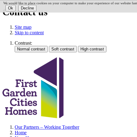
We would like to place cookies on your computer to make your experience of our website faste
Contact us
Site map
Skip to content
Contrast:
Our Partners – Working Together
Home