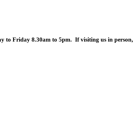
 to Friday 8.30am to 5pm. If visiting us in person,