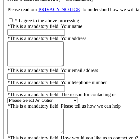
Please read our
PRIVACY NOTICE
to understand how we will tak
*
I agree to the above processing
*
This is a mandatory field.
Your name
*
This is a mandatory field.
Your address
*
This is a mandatory field.
Your email address
*
This is a mandatory field.
Your telephone number
*
This is a mandatory field.
The reason for contacting us
*
This is a mandatory field.
Please tell us how we can help
*
This is a mandatory field.
How would you like us to contact you?