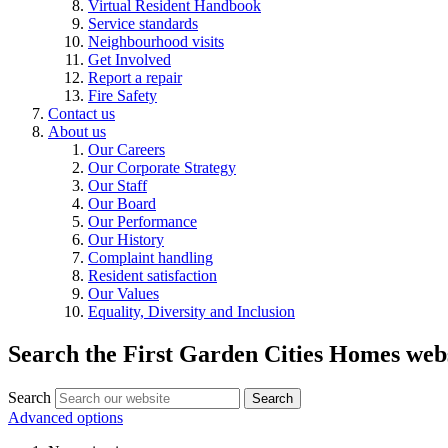
Virtual Resident Handbook
Service standards
Neighbourhood visits
Get Involved
Report a repair
Fire Safety
Contact us
About us
Our Careers
Our Corporate Strategy
Our Staff
Our Board
Our Performance
Our History
Complaint handling
Resident satisfaction
Our Values
Equality, Diversity and Inclusion
Search the First Garden Cities Homes web
Search
Search
Advanced options