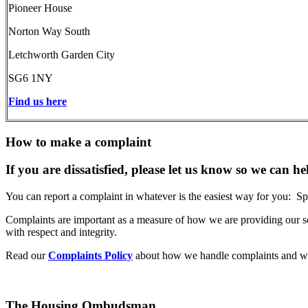
Pioneer House
Norton Way South
Letchworth Garden City
SG6 1NY
Find us here
How to make a complaint
If you are dissatisfied, please let us know so we can he
You can report a complaint in whatever is the easiest way for you: Sp
Complaints are important as a measure of how we are providing our se
with respect and integrity.
Read our
Complaints Policy
about how we handle complaints and wh
The Housing Ombudsman