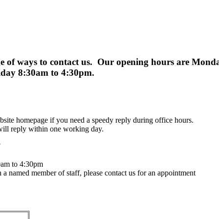
ge of ways to contact us. Our opening hours are Monday
riday 8:30am to 4:30pm.
bsite homepage if you need a speedy reply during office hours.
ll reply within one working day.
7
30am to 4:30pm
th a named member of staff, please contact us for an appointment