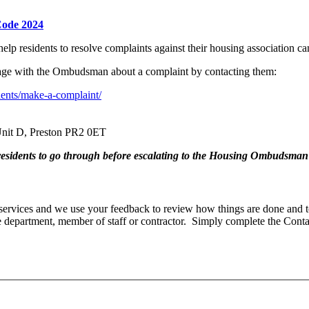
Code 2024
elp residents to resolve complaints against their housing associatio
gage with the Ombudsman about a complaint by contacting them:
nts/make-a-complaint/
nit D, Preston PR2 0ET
k residents to go through before escalating to the Housing Ombudsman
rvices and we use your feedback to review how things are done and t
department, member of staff or contractor. Simply complete the Cont