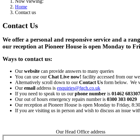
Now viewing:
Home
Contact us
Contact Us
We offer a personal and responsive service and a ran
our reception at Pioneer House is open Monday to F
Ways to contact us:
Our
website
can provide answers to many queries
You can use our
Chat Live now!
facility accessed from our we
Alternatively scroll down to our
Contact Us
form below. We wi
Our
email
address is
enquiries@fgch.co.uk
If you need to speak to us our
phone number
is
01462 68330
Our out of hours emergency repairs number is
0300 303 0029
Our reception at Pioneer House is open Monday to Friday, 8:
If you are visiting us in person and wish to discuss an issue wi
Our Head Office address