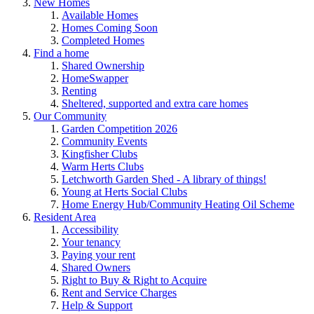
New Homes
Available Homes
Homes Coming Soon
Completed Homes
Find a home
Shared Ownership
HomeSwapper
Renting
Sheltered, supported and extra care homes
Our Community
Garden Competition 2026
Community Events
Kingfisher Clubs
Warm Herts Clubs
Letchworth Garden Shed - A library of things!
Young at Herts Social Clubs
Home Energy Hub/Community Heating Oil Scheme
Resident Area
Accessibility
Your tenancy
Paying your rent
Shared Owners
Right to Buy & Right to Acquire
Rent and Service Charges
Help & Support