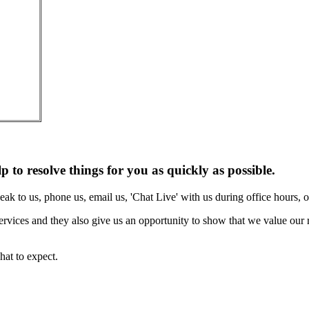
lp to resolve things for you as quickly as possible.
eak to us, phone us, email us, 'Chat Live' with us during office hours,
rvices and they also give us an opportunity to show that we value our r
at to expect.