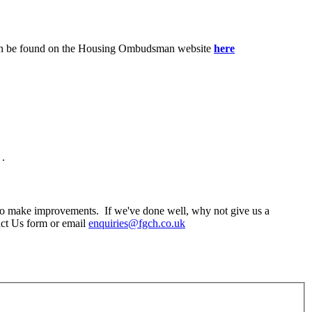
n can be found on the Housing Ombudsman website
here
.
o make improvements. If we've done well, why not give us a
act Us form or email
enquiries@fgch.co.uk