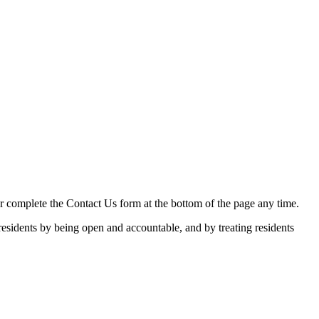
 or complete the Contact Us form at the bottom of the page any time.
esidents by being open and accountable, and by treating residents