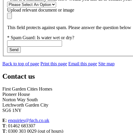
Upload relevant document or image
This field protects against spam. Please answer the question below
*
Spam Guard:
Is water wet or dry?
Send
Back to top of page
Print this page
Email this page
Site map
Contact us
First Garden Cities Homes
Pioneer House
Norton Way South
Letchworth Garden City
SG6 1NY
E
:
enquiries@fgch.co.uk
T
: 01462 683307
T
: 0300 303 0029 (out of hours)