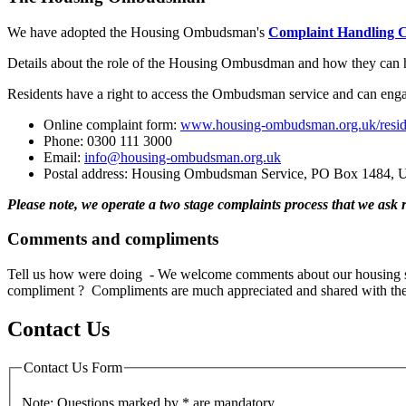
We have adopted the Housing Ombudsman's
Complaint Handling 
Details about the role of the Housing Ombusdman and how they can h
Residents have a right to access the Ombudsman service and can en
Online complaint form:
www.housing-ombudsman.org.uk/reside
Phone: 0300 111 3000
Email:
info@housing-ombudsman.org.uk
Postal address: Housing Ombudsman Service, PO Box 1484, U
Please note, we operate a two stage complaints process that we as
Comments and compliments
Tell us how were doing - We welcome comments about our housing se
compliment ? Compliments are much appreciated and shared with the 
Contact Us
Contact Us Form
Note: Questions marked by * are mandatory