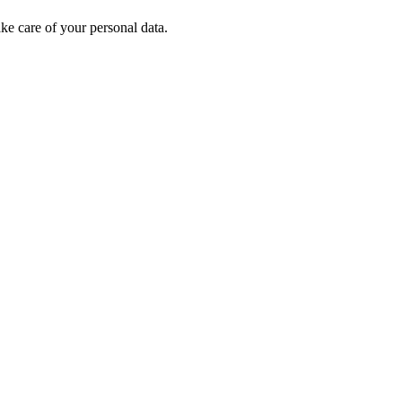
e care of your personal data.