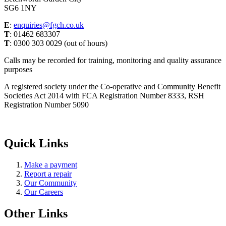
SG6 1NY
E
:
enquiries@fgch.co.uk
T
: 01462 683307
T
: 0300 303 0029 (out of hours)
Calls may be recorded for training, monitoring and quality assurance
purposes
A registered society under the Co-operative and Community Benefit
Societies Act 2014 with FCA Registration Number 8333, RSH
Registration Number 5090
Quick Links
Make a payment
Report a repair
Our Community
Our Careers
Other Links