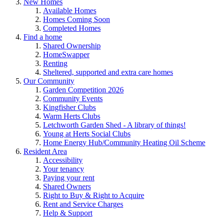
New Homes
Available Homes
Homes Coming Soon
Completed Homes
Find a home
Shared Ownership
HomeSwapper
Renting
Sheltered, supported and extra care homes
Our Community
Garden Competition 2026
Community Events
Kingfisher Clubs
Warm Herts Clubs
Letchworth Garden Shed - A library of things!
Young at Herts Social Clubs
Home Energy Hub/Community Heating Oil Scheme
Resident Area
Accessibility
Your tenancy
Paying your rent
Shared Owners
Right to Buy & Right to Acquire
Rent and Service Charges
Help & Support