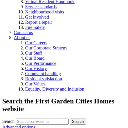
Virtual Resident Handbook
Service standards
Neighbourhood visits
Get Involved
Report a repair
Fire Safety
Contact us
About us
Our Careers
Our Corporate Strategy
Our Staff
Our Board
Our Performance
Our History
Complaint handling
Resident satisfaction
Our Values
Equality, Diversity and Inclusion
Search the First Garden Cities Homes
website
Search
Search
Advanced options