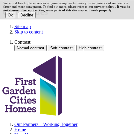
We would like to place cookies on your computer to make your experience of our website
faster and more convenient. To find out more, please refer to our privacy policy .
If you do
Our Values
not choose to accept cookies, some parts of this site may not work properly.
Site map
Skip to content
Contrast:
Our Partners – Working Together
Home