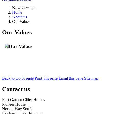
Now viewing:
Home
About us
Our Values
Our Values
Back to top of page
Print this page
Email this page
Site map
Contact us
First Garden Cities Homes
Pioneer House
Norton Way South
Letchworth Garden City