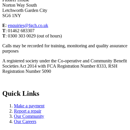
Norton Way South
Letchworth Garden City
SG6 1NY
E
:
enquiries@fgch.co.uk
T
: 01462 683307
T
: 0300 303 0029 (out of hours)
Calls may be recorded for training, monitoring and quality assurance
purposes
A registered society under the Co-operative and Community Benefit
Societies Act 2014 with FCA Registration Number 8333, RSH
Registration Number 5090
Quick Links
Make a payment
Report a repair
Our Community
Our Careers