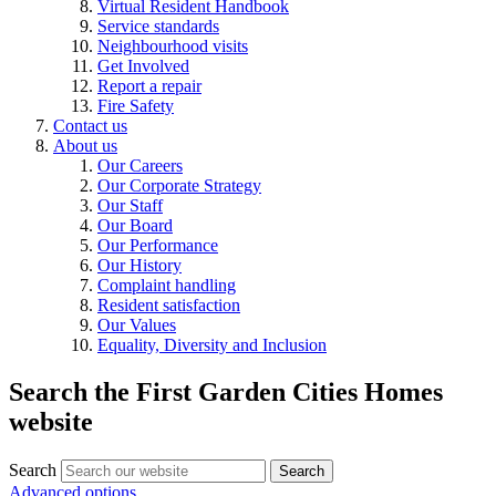
Virtual Resident Handbook
Service standards
Neighbourhood visits
Get Involved
Report a repair
Fire Safety
Contact us
About us
Our Careers
Our Corporate Strategy
Our Staff
Our Board
Our Performance
Our History
Complaint handling
Resident satisfaction
Our Values
Equality, Diversity and Inclusion
Search the First Garden Cities Homes
website
Search
Search
Advanced options