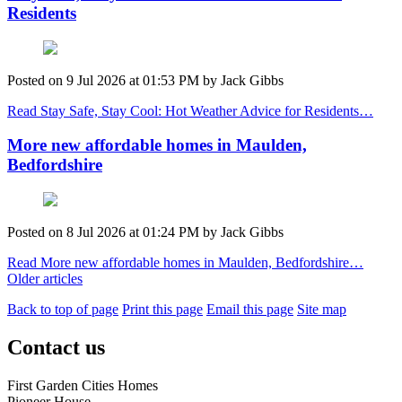
Residents
Posted on
9 Jul 2026
at
01:53 PM
by
Jack Gibbs
Read Stay Safe, Stay Cool: Hot Weather Advice for Residents…
More new affordable homes in Maulden,
Bedfordshire
Posted on
8 Jul 2026
at
01:24 PM
by
Jack Gibbs
Read More new affordable homes in Maulden, Bedfordshire…
Older articles
Back to top of page
Print this page
Email this page
Site map
Contact us
First Garden Cities Homes
Pioneer House