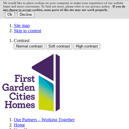
We would like to place cookies on your computer to make your experience of our website
faster and more convenient. To find out more, please refer to our privacy policy .
If you do
News
not choose to accept cookies, some parts of this site may not work properly.
Site map
Skip to content
Contrast:
Our Partners – Working Together
Home