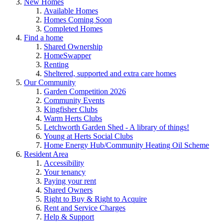
New Homes
Available Homes
Homes Coming Soon
Completed Homes
Find a home
Shared Ownership
HomeSwapper
Renting
Sheltered, supported and extra care homes
Our Community
Garden Competition 2026
Community Events
Kingfisher Clubs
Warm Herts Clubs
Letchworth Garden Shed - A library of things!
Young at Herts Social Clubs
Home Energy Hub/Community Heating Oil Scheme
Resident Area
Accessibility
Your tenancy
Paying your rent
Shared Owners
Right to Buy & Right to Acquire
Rent and Service Charges
Help & Support