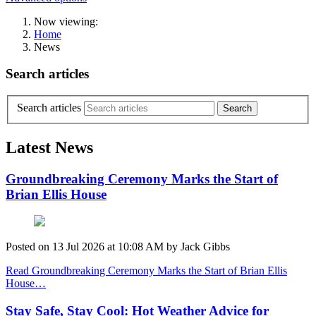
Now viewing:
Home
News
Search articles
Search articles
Latest News
Groundbreaking Ceremony Marks the Start of
Brian Ellis House
Posted on
13 Jul 2026
at
10:08 AM
by
Jack Gibbs
Read Groundbreaking Ceremony Marks the Start of Brian Ellis
House…
Stay Safe, Stay Cool: Hot Weather Advice for