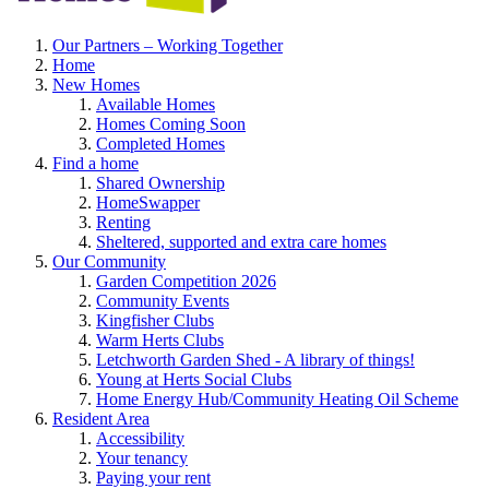
Our Partners – Working Together
Home
New Homes
Available Homes
Homes Coming Soon
Completed Homes
Find a home
Shared Ownership
HomeSwapper
Renting
Sheltered, supported and extra care homes
Our Community
Garden Competition 2026
Community Events
Kingfisher Clubs
Warm Herts Clubs
Letchworth Garden Shed - A library of things!
Young at Herts Social Clubs
Home Energy Hub/Community Heating Oil Scheme
Resident Area
Accessibility
Your tenancy
Paying your rent