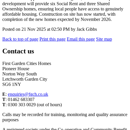
development will provide six Social Rent and three Shared
Ownership homes, ensuring local people have access to genuinely
affordable housing. Construction on site has now started, with
completion of the new homes expected by November 2026.
Posted on
21 Nov 2025
at
02:50 PM
by
Jack Gibbs
Back to top of page
Print this page
Email this page
Site map
Contact us
First Garden Cities Homes
Pioneer House
Norton Way South
Letchworth Garden City
SG6 1NY
E
:
enquiries@fgch.co.uk
T
: 01462 683307
T
: 0300 303 0029 (out of hours)
Calls may be recorded for training, monitoring and quality assurance
purposes
A registered society under the Co-operative and Community Benefit