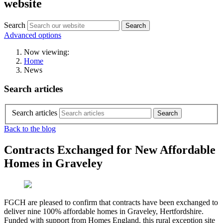
website
Search
Search
Advanced options
Now viewing:
Home
News
Search articles
Search articles
Back to the blog
Contracts Exchanged for New Affordable
Homes in Graveley
FGCH are pleased to confirm that contracts have been exchanged to
deliver nine 100% affordable homes in Graveley, Hertfordshire.
Funded with support from Homes England, this rural exception site