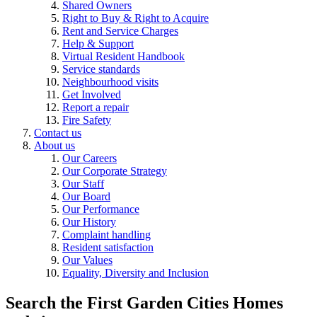
Shared Owners
Right to Buy & Right to Acquire
Rent and Service Charges
Help & Support
Virtual Resident Handbook
Service standards
Neighbourhood visits
Get Involved
Report a repair
Fire Safety
Contact us
About us
Our Careers
Our Corporate Strategy
Our Staff
Our Board
Our Performance
Our History
Complaint handling
Resident satisfaction
Our Values
Equality, Diversity and Inclusion
Search the First Garden Cities Homes