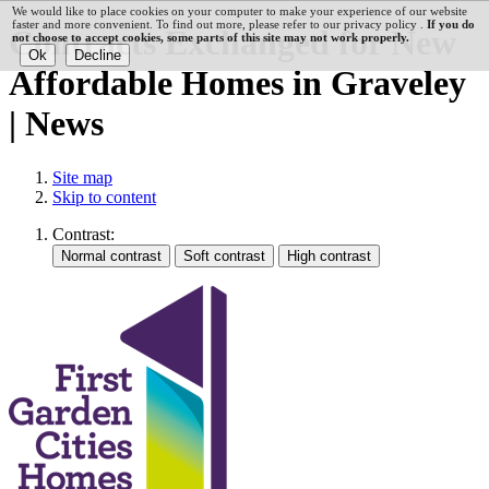
We would like to place cookies on your computer to make your experience of our website
faster and more convenient. To find out more, please refer to our privacy policy .
If you do
Contracts Exchanged for New
not choose to accept cookies, some parts of this site may not work properly.
Affordable Homes in Graveley
| News
Site map
Skip to content
Contrast: