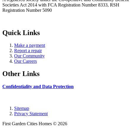
Societies Act 2014 with FCA Registration Number 8333, RSH
Registration Number 5090
Quick Links
Make a payment
Report a repair
Our Community
Our Careers
Other Links
Confidentiality and Data Protection
Sitemap
Privacy Statement
First Garden Cities Homes © 2026